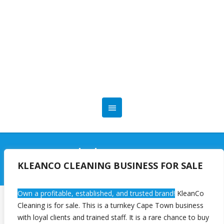
User
KLEANCO CLEANING BUSINESS FOR SALE
Own a profitable, established, and trusted brand!
KleanCo
Cleaning is for sale. This is a turnkey Cape Town business
[ultimatemember form_id=5894]
with loyal clients and trained staff. It is a rare chance to buy