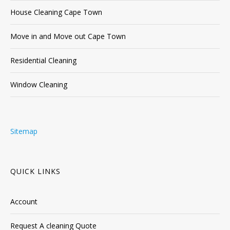
House Cleaning Cape Town
Move in and Move out Cape Town
Residential Cleaning
Window Cleaning
Sitemap
QUICK LINKS
Account
Request A cleaning Quote