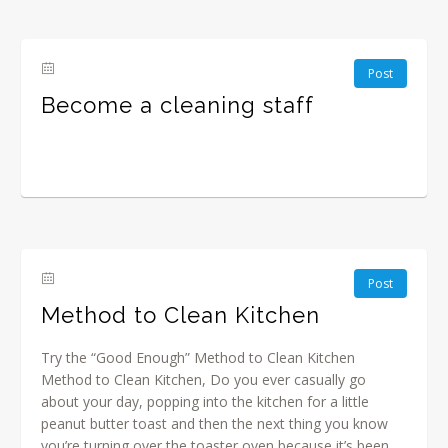
Post
Become a cleaning staff
Post
Method to Clean Kitchen
Try the “Good Enough” Method to Clean Kitchen
Method to Clean Kitchen, Do you ever casually go
about your day, popping into the kitchen for a little
peanut butter toast and then the next thing you know
you’re turning over the toaster oven because it’s been