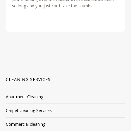
so long and you just can’t take the crumbs...
CLEANING SERVICES
Apartment Cleaning
Carpet cleaning Services
Commercial cleaning