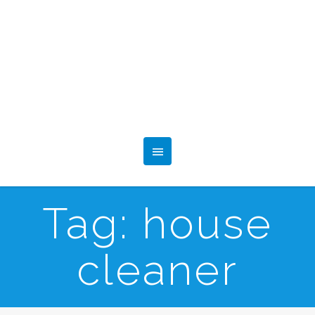
Tag:
house
cleaner