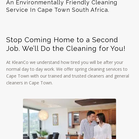
An Environmentally Friendly Cleaning
Service In Cape Town South Africa.
Stop Coming Home to a Second
Job. We’ll Do the Cleaning for You!
At KleanCo we understand how tired you will be after your
normal day to day work. We offer spring cleaning services to
Cape Town with our trained and trusted cleaners and general
cleaners in Cape Town.