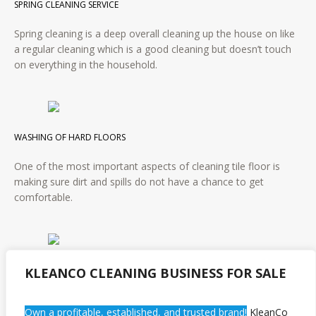
SPRING CLEANING SERVICE
Spring cleaning is a deep overall cleaning up the house on like
a regular cleaning which is a good cleaning but doesn’t touch
on everything in the household.
WASHING OF HARD FLOORS
One of the most important aspects of cleaning tile floor is
making sure dirt and spills do not have a chance to get
comfortable.
APARTMENT CLEANING SERVICE
KLEANCO CLEANING BUSINESS FOR SALE
It is similar to housecleaning services however apartments are
Own a profitable, established, and trusted brand!
KleanCo
typically smaller and usually contain more items that need to