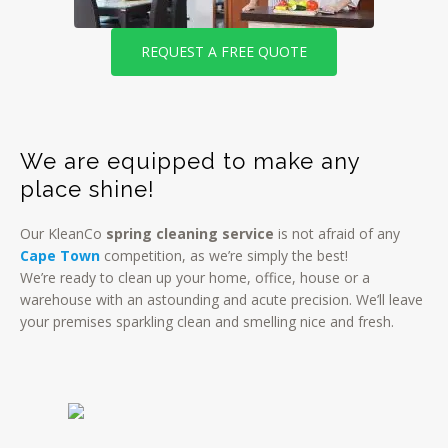
REQUEST A FREE QUOTE
We are equipped to make any
place shine!
Our KleanCo
spring cleaning service
is not afraid of any
Cape Town
competition, as we’re simply the best!
We’re ready to clean up your home, office, house or a
warehouse with an astounding and acute precision. We’ll leave
your premises sparkling clean and smelling nice and fresh.