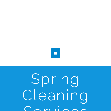
Spring
Cleaning