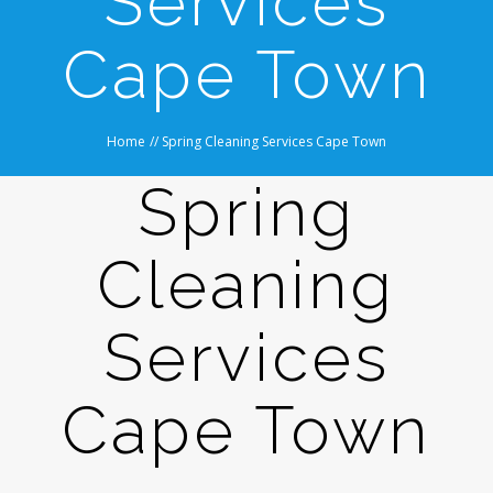
Services
Cape Town
Home
//
Spring Cleaning Services Cape Town
Spring
Cleaning
Services
Cape Town