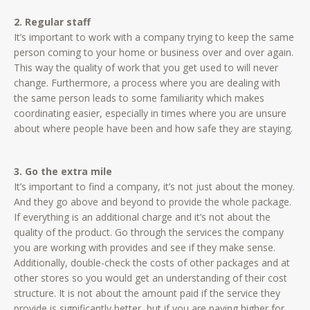
2. Regular staff
It’s important to work with a company trying to keep the same
person coming to your home or business over and over again.
This way the quality of work that you get used to will never
change. Furthermore, a process where you are dealing with
the same person leads to some familiarity which makes
coordinating easier, especially in times where you are unsure
about where people have been and how safe they are staying.
3. Go the extra mile
It’s important to find a company, it’s not just about the money.
And they go above and beyond to provide the whole package.
If everything is an additional charge and it’s not about the
quality of the product. Go through the services the company
you are working with provides and see if they make sense.
Additionally, double-check the costs of other packages and at
other stores so you would get an understanding of their cost
structure. It is not about the amount paid if the service they
provide is significantly better, but if you are paying higher for