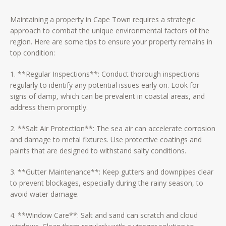
Maintaining a property in Cape Town requires a strategic
approach to combat the unique environmental factors of the
region. Here are some tips to ensure your property remains in
top condition:
1. **Regular Inspections**: Conduct thorough inspections
regularly to identify any potential issues early on. Look for
signs of damp, which can be prevalent in coastal areas, and
address them promptly.
2. **Salt Air Protection**: The sea air can accelerate corrosion
and damage to metal fixtures. Use protective coatings and
paints that are designed to withstand salty conditions.
3. **Gutter Maintenance**: Keep gutters and downpipes clear
to prevent blockages, especially during the rainy season, to
avoid water damage.
4. **Window Care**: Salt and sand can scratch and cloud