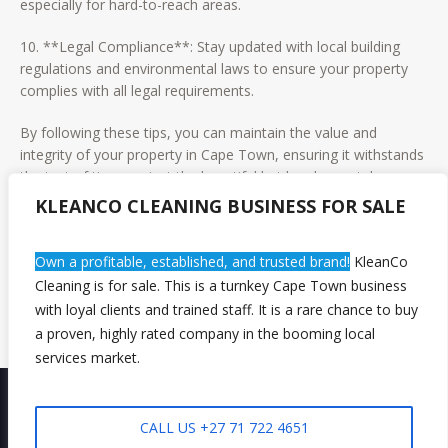
especially for hard-to-reach areas.
10. **Legal Compliance**: Stay updated with local building
regulations and environmental laws to ensure your property
complies with all legal requirements.
By following these tips, you can maintain the value and
integrity of your property in Cape Town, ensuring it withstands
the test of time against the beautiful but harsh coastal
environment. Regular maintenance not only preserves your
KLEANCO CLEANING BUSINESS FOR SALE
property’s value but also enhances the quality of life for its
occupants. Whether you’re a homeowner or a property
Own a profitable, established, and trusted brand!
KleanCo
manager, these practices will serve as a guide to keep your
Cleaning is for sale. This is a turnkey Cape Town business
property in pristine condition.
with loyal clients and trained staff. It is a rare chance to buy
a proven, highly rated company in the booming local
services market.
CALL US +27 71 722 4651
Privacy Policy
/