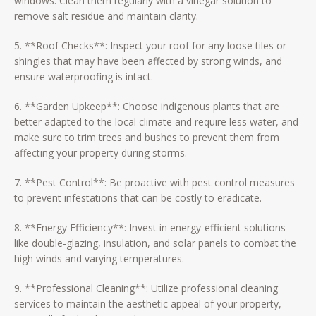
windows. Clean them regularly with a vinegar solution to
remove salt residue and maintain clarity.
5. **Roof Checks**: Inspect your roof for any loose tiles or
shingles that may have been affected by strong winds, and
ensure waterproofing is intact.
6. **Garden Upkeep**: Choose indigenous plants that are
better adapted to the local climate and require less water, and
make sure to trim trees and bushes to prevent them from
affecting your property during storms.
7. **Pest Control**: Be proactive with pest control measures
to prevent infestations that can be costly to eradicate.
8. **Energy Efficiency**: Invest in energy-efficient solutions
like double-glazing, insulation, and solar panels to combat the
high winds and varying temperatures.
9. **Professional Cleaning**: Utilize professional cleaning
services to maintain the aesthetic appeal of your property,