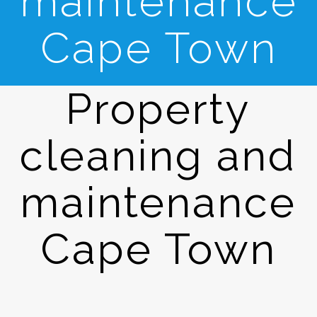
maintenance
Cape Town
Property
cleaning and
maintenance
Cape Town