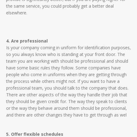
the same service, you could probably get a better deal
elsewhere.
4. Are professional
Is your company coming in uniform for identification purposes,
so you always know who is standing at your front door. The
team you are working with should be professional and should
have some basic rules they follow. Some companies have
people who come in uniforms when they are getting through
the process while others might not. If you want to have a
professional team, you should talk to the company that does.
There are other aspects of the way they handle their job that
they should be given credit for. The way they speak to clients
or the way they behave around them should be professional,
and there are other changes they have to get through as wel
5. Offer flexible schedules