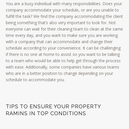
You are a busy individual with many responsibilities. Does your
company accommodate your schedule, or are you unable to
fulfill the task? We find the company accommodating the client
being something that’s also very important to look for. Not
everyone can wait for their cleaning team to clean at the same
time every day, and you want to make sure you are working
with a company that can accommodate and change their
schedule according to your convenience. It can be challenging
if there is no one at home to assist so you want to be talking
to a team who would be able to help get through the process
with ease. Additionally, some companies have various teams
who are in a better position to change depending on your
schedule to accommodate you.
TIPS TO ENSURE YOUR PROPERTY
RAMINS IN TOP CONDITIONS