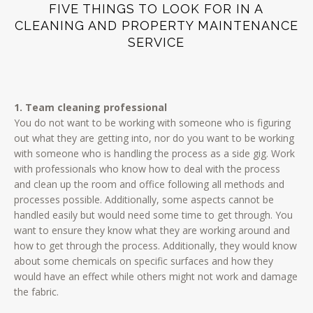
FIVE THINGS TO LOOK FOR IN A
CLEANING AND PROPERTY MAINTENANCE
SERVICE
1. Team cleaning professional
You do not want to be working with someone who is figuring
out what they are getting into, nor do you want to be working
with someone who is handling the process as a side gig. Work
with professionals who know how to deal with the process
and clean up the room and office following all methods and
processes possible. Additionally, some aspects cannot be
handled easily but would need some time to get through. You
want to ensure they know what they are working around and
how to get through the process. Additionally, they would know
about some chemicals on specific surfaces and how they
would have an effect while others might not work and damage
the fabric.