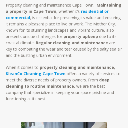
Property cleaning and maintenance Cape Town.
Maintaining
a property in Cape Town
, whether it’s
residential or
commercial
, is essential for preserving its value and ensuring
it remains a pleasant place to live or work. The Mother City,
known for its stunning landscapes and vibrant culture, also
presents unique challenges for
property upkeep
due to its
coastal climate.
Regular cleaning and maintenance
are
key to combating the wear and tear caused by the salty sea air
and the bustling urban environment.
When it comes to
property cleaning and maintenance
,
KleanCo Cleaning Cape Town
offers a variety of services to
meet the diverse needs of property owners. From
deep
cleaning to routine maintenance
, we are the best
company that specialize in keeping your space pristine and
functioning at its best.