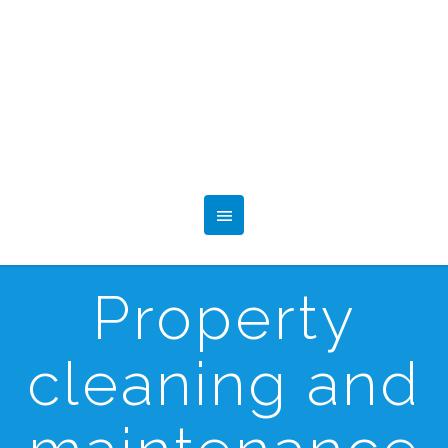
Property
cleaning and