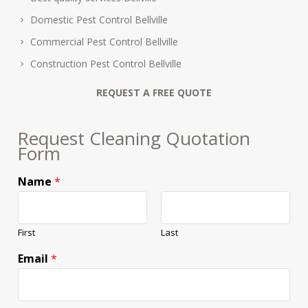
Domestic Pest Control Bellville
Commercial Pest Control Bellville
Construction Pest Control Bellville
REQUEST A FREE QUOTE
Request Cleaning Quotation
Form
Name
*
First
Last
Email
*