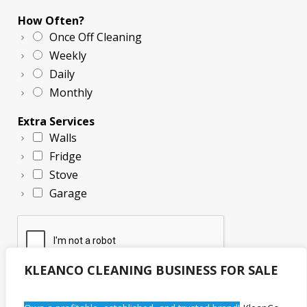
How Often?
Once Off Cleaning
Weekly
Daily
Monthly
Extra Services
Walls
Fridge
Stove
Garage
KLEANCO CLEANING BUSINESS FOR SALE