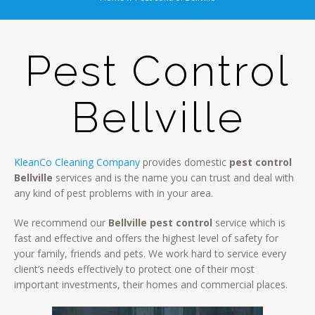
Pest Control
Bellville
KleanCo Cleaning Company
provides domestic
pest control
Bellville
services and is the name you can trust and deal with
any kind of pest problems with in your area.
We recommend our
Bellville pest control
service which is
fast and effective and offers the highest level of safety for
your family, friends and pets. We work hard to service every
client’s needs effectively to protect one of their most
important investments, their homes and commercial places.