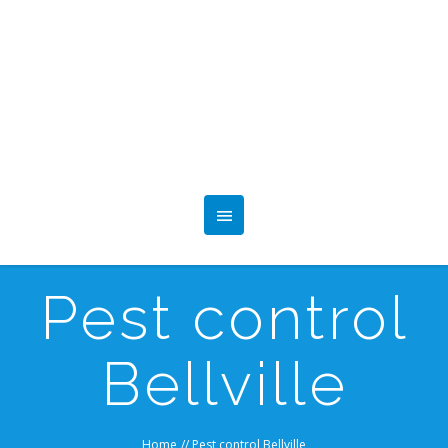
Pest control
Bellville
Home
//
Pest control Bellville