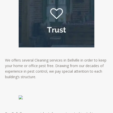
We offers several Cleaning services in Bellville in order to keep
your home or office pest free. Drawing from our decades of
experience in pest control, we pay special attention to each
building’s structure.