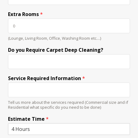
Extra Rooms
*
(Lounge, Living Room, Office, Washing Room etc....)
Do you Require Carpet Deep Cleaning?
Service Required Information
*
Tell us more about the services required (Commercial size and if
Residential what specific do you need to be done)
Estimate Time
*