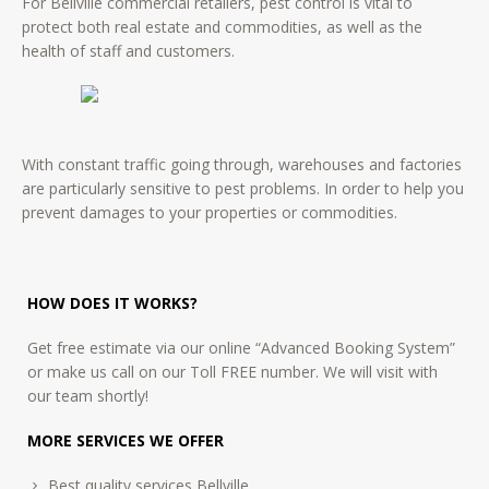
For Bellville commercial retailers, pest control is vital to
protect both real estate and commodities, as well as the
health of staff and customers.
With constant traffic going through, warehouses and factories
are particularly sensitive to pest problems. In order to help you
prevent damages to your properties or commodities.
HOW DOES IT WORKS?
Get free estimate via our online “Advanced Booking System”
or make us call on our Toll FREE number. We will visit with
our team shortly!
MORE SERVICES WE OFFER
Best quality services Bellville