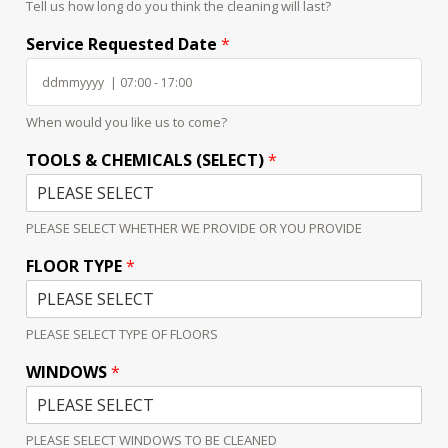
Tell us how long do you think the cleaning will last?
Service Requested Date
*
When would you like us to come?
TOOLS & CHEMICALS (SELECT)
*
PLEASE SELECT WHETHER WE PROVIDE OR YOU PROVIDE
FLOOR TYPE
*
PLEASE SELECT TYPE OF FLOORS
WINDOWS
*
PLEASE SELECT WINDOWS TO BE CLEANED