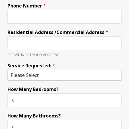
Phone Number
*
Residential Address /Commercial Address
*
PLEASE INPUT YOUR ADDRESS
Service Requested:
*
How Many Bedrooms?
How Many Bathrooms?