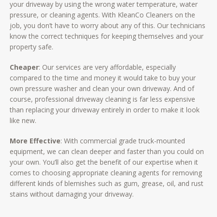
your driveway by using the wrong water temperature, water
pressure, or cleaning agents. With KleanCo Cleaners on the
job, you don’t have to worry about any of this. Our technicians
know the correct techniques for keeping themselves and your
property safe.
Cheaper
: Our services are very affordable, especially
compared to the time and money it would take to buy your
own pressure washer and clean your own driveway. And of
course, professional driveway cleaning is far less expensive
than replacing your driveway entirely in order to make it look
like new.
More Effective
: With commercial grade truck-mounted
equipment, we can clean deeper and faster than you could on
your own. You’ll also get the benefit of our expertise when it
comes to choosing appropriate cleaning agents for removing
different kinds of blemishes such as gum, grease, oil, and rust
stains without damaging your driveway.