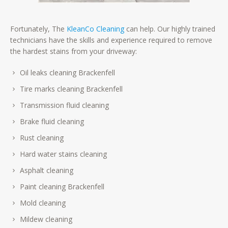
Fortunately, The
KleanCo Cleaning
can help. Our highly trained
technicians have the skills and experience required to remove
the hardest stains from your driveway:
Oil leaks cleaning Brackenfell
Tire marks cleaning Brackenfell
Transmission fluid cleaning
Brake fluid cleaning
Rust cleaning
Hard water stains cleaning
Asphalt cleaning
Paint cleaning Brackenfell
Mold cleaning
Mildew cleaning