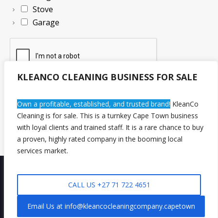
Stove
Garage
KLEANCO CLEANING BUSINESS FOR SALE
Own a profitable, established, and trusted brand!
KleanCo
Request Quote Now!
Cleaning is for sale. This is a turnkey Cape Town business
with loyal clients and trained staff. It is a rare chance to buy
a proven, highly rated company in the booming local
services market.
CALL US +27 71 722 4651
Privacy Policy
/
🧹 Chat with Us
KleanCo Cleaning Company © 2026/ All Rights Reserved - Powered By
Email Us at info@kleancocleaningcompany.capetown
KLEANCO GROUP OF COMPANIES