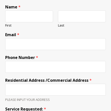
Name
*
First
Last
Email
*
Phone Number
*
Residential Address /Commercial Address
*
PLEASE INPUT YOUR ADDRESS
Service Requested:
*