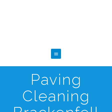
Paving
Cleaning