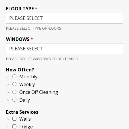
FLOOR TYPE
*
PLEASE SELECT TYPE OF FLOORS
WINDOWS
*
PLEASE SELECT WINDOWS TO BE CLEANED
How Often?
Monthly
Weekly
Once Off Cleaning
Daily
Extra Services
Walls
Fridge