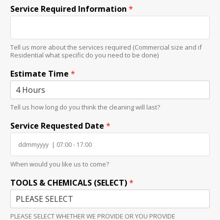
Service Required Information
*
Tell us more about the services required (Commercial size and if
Residential what specific do you need to be done)
Estimate Time
*
Tell us how long do you think the cleaning will last?
Service Requested Date
*
When would you like us to come?
TOOLS & CHEMICALS (SELECT)
*
PLEASE SELECT WHETHER WE PROVIDE OR YOU PROVIDE