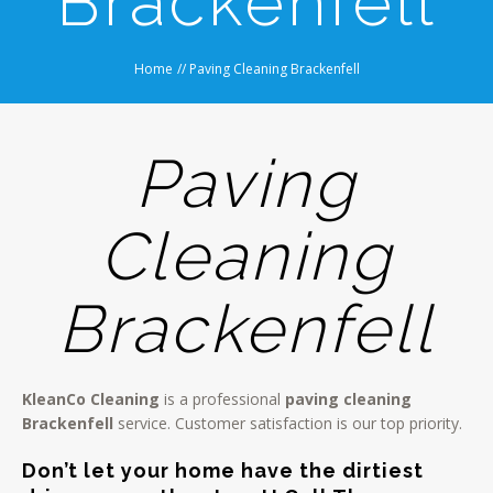
Brackenfell
Home
//
Paving Cleaning Brackenfell
Paving
Cleaning
Brackenfell
KleanCo Cleaning
is a professional
paving cleaning
Brackenfell
service. Customer satisfaction is our top priority.
Don’t let your home have the dirtiest