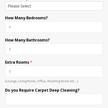
How Many Bedrooms?
How Many Bathrooms?
Extra Rooms
*
(Lounge, Living Room, Office, Washing Room etc....)
Do you Require Carpet Deep Cleaning?