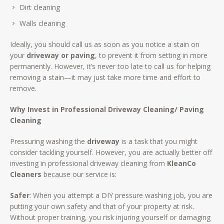
Dirt cleaning
Walls cleaning
Ideally, you should call us as soon as you notice a stain on
your
driveway or paving
, to prevent it from setting in more
permanently. However, it’s never too late to call us for helping
removing a stain—it may just take more time and effort to
remove.
Why Invest in Professional Driveway Cleaning/ Paving
Cleaning
Pressuring washing the
driveway
is a task that you might
consider tackling yourself. However, you are actually better off
investing in professional driveway cleaning from
KleanCo
Cleaners
because our service is:
Safer
: When you attempt a DIY pressure washing job, you are
putting your own safety and that of your property at risk.
Without proper training, you risk injuring yourself or damaging