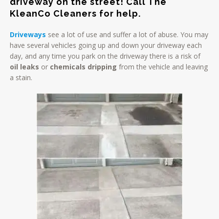
driveway on the street! Call The
KleanCo Cleaners for help.
Driveways
see a lot of use and suffer a lot of abuse. You may
have several vehicles going up and down your driveway each
day, and any time you park on the driveway there is a risk of
oil leaks
or
chemicals dripping
from the vehicle and leaving
a stain.