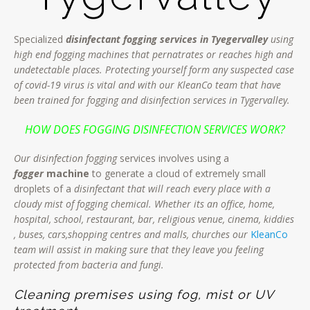
Specialized
disinfectant fogging services in Tyegervalley
using
high end fogging machines that pernatrates or reaches high and
undetectable places. Protecting yourself form any suspected case
of covid-19 virus is vital and with our KleanCo team that have
been trained for fogging and disinfection services in Tygervalley.
HOW DOES FOGGING DISINFECTION SERVICES WORK?
Our disinfection fogging
services involves using a
fogger
machine
to generate a cloud of extremely small
droplets of a
disinfectant that will reach every place with a
cloudy mist of fogging chemical. Whether its an office, home,
hospital, school, restaurant, bar, religious venue, cinema, kiddies
, buses, cars,shopping centres and malls, churches our
KleanCo
team will assist in making sure that they leave you feeling
protected from bacteria and fungi.
Cleaning premises using fog, mist or UV