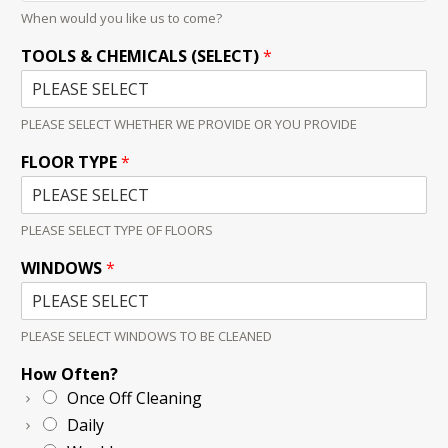
When would you like us to come?
TOOLS & CHEMICALS (SELECT)
*
PLEASE SELECT WHETHER WE PROVIDE OR YOU PROVIDE
FLOOR TYPE
*
PLEASE SELECT TYPE OF FLOORS
WINDOWS
*
PLEASE SELECT WINDOWS TO BE CLEANED
How Often?
Once Off Cleaning
Daily