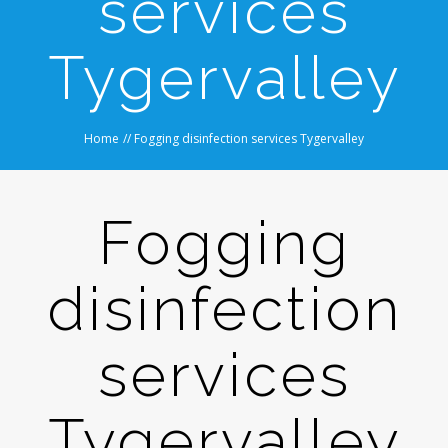
services
Tygervalley
Home
//
Fogging disinfection services Tygervalley
Fogging
disinfection
services
Tygervalley