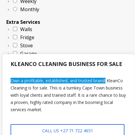
Weekly
Monthly
Extra Services
Walls
Fridge
Stove
Garage
KLEANCO CLEANING BUSINESS FOR SALE
Own a profitable, established, and trusted brand!
KleanCo
Cleaning is for sale. This is a turnkey Cape Town business
with loyal clients and trained staff. It is a rare chance to buy
a proven, highly rated company in the booming local
Request Quote Now!
services market.
CALL US +27 71 722 4651