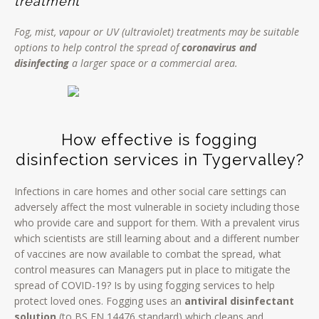
treatment
Fog, mist, vapour or UV (ultraviolet) treatments may be suitable
options to help control the spread of
coronavirus and
disinfecting
a larger space or a commercial area.
How effective is fogging
disinfection services in Tygervalley?
Infections in care homes and other social care settings can
adversely affect the most vulnerable in society including those
who provide care and support for them. With a prevalent virus
which scientists are still learning about and a different number
of vaccines are now available to combat the spread, what
control measures can Managers put in place to mitigate the
spread of COVID-19? Is by using fogging services to help
protect loved ones. Fogging uses an
antiviral disinfectant
solution
(to BS EN 14476 standard) which cleans and