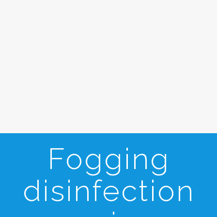
Fogging
disinfection