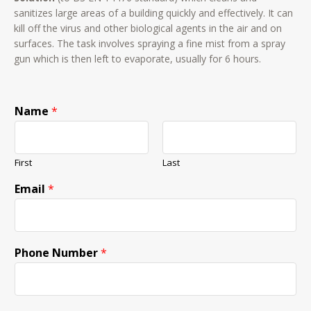
sanitizes large areas of a building quickly and effectively. It can
kill off the virus and other biological agents in the air and on
surfaces. The task involves spraying a fine mist from a spray
gun which is then left to evaporate, usually for 6 hours.
Name
*
First
Last
Email
*
Phone Number
*