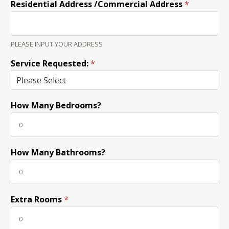
Residential Address /Commercial Address
*
PLEASE INPUT YOUR ADDRESS
Service Requested:
*
How Many Bedrooms?
How Many Bathrooms?
Extra Rooms
*