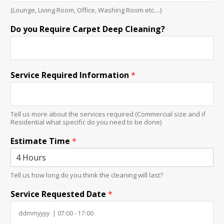
(Lounge, Living Room, Office, Washing Room etc....)
Do you Require Carpet Deep Cleaning?
Service Required Information
*
Tell us more about the services required (Commercial size and if
Residential what specific do you need to be done)
Estimate Time
*
Tell us how long do you think the cleaning will last?
Service Requested Date
*