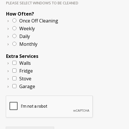
PLEASE SELECT WINDOWS TO BE CLEANED
How Often?
Once Off Cleaning
Weekly
Daily
Monthly
Extra Services
Walls
Fridge
Stove
Garage