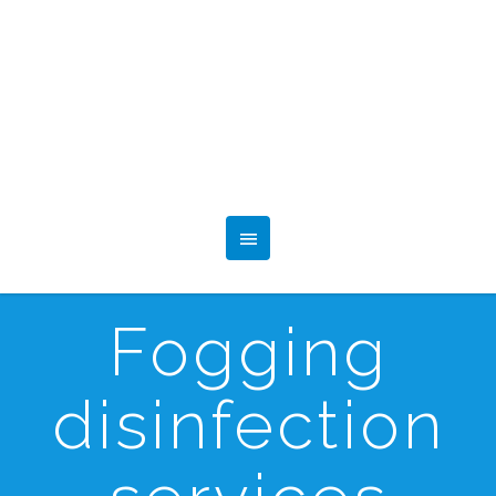
Fogging
disinfection