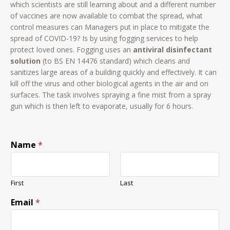
which scientists are still learning about and a different number
of vaccines are now available to combat the spread, what
control measures can Managers put in place to mitigate the
spread of COVID-19? Is by using fogging services to help
protect loved ones. Fogging uses an
antiviral disinfectant
solution
(to BS EN 14476 standard) which cleans and
sanitizes large areas of a building quickly and effectively. It can
kill off the virus and other biological agents in the air and on
surfaces. The task involves spraying a fine mist from a spray
gun which is then left to evaporate, usually for 6 hours.
Name
*
First
Last
Email
*