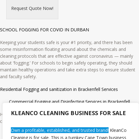
Request Quote Now!
SCHOOL FOGGING FOR COVID IN DURBAN
Keeping your students safe is your #1 priority, and there has been
some misinformation floating around about the chemicals and
cleaning protocols that are effective against coronavirus — mainly
about ‘fogging.’ For schools to begin safely operating, they should
maintain healthy operations and take extra steps to ensure student
and faculty safety.
Residential Fogging and sanitization in Brackenfell Services
Commercial Fogging and Disinfecting Services in Brackenfell
KLEANCO CLEANING BUSINESS FOR SALE
Hospitals, Gym, Spa, Wineries, Breweries, Cold storage units, Day-
care & Schools
Own a profitable, established, and trusted brand!
KleanCo
Industrial Fogging and Disinfecting Services in Brackenfell
Cleaning is for sale. This is a turnkey Cape Town business