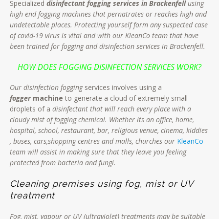
Specialized
disinfectant fogging services in Brackenfell
using
high end fogging machines that pernatrates or reaches high and
undetectable places. Protecting yourself form any suspected case
of covid-19 virus is vital and with our KleanCo team that have
been trained for fogging and disinfection services in Brackenfell.
HOW DOES FOGGING DISINFECTION SERVICES WORK?
Our disinfection fogging
services involves using a
fogger
machine
to generate a cloud of extremely small
droplets of a
disinfectant that will reach every place with a
cloudy mist of fogging chemical. Whether its an office, home,
hospital, school, restaurant, bar, religious venue, cinema, kiddies
, buses, cars,shopping centres and malls, churches our
KleanCo
team will assist in making sure that they leave you feeling
protected from bacteria and fungi.
Cleaning premises using fog, mist or UV
treatment
Fog, mist, vapour or UV (ultraviolet) treatments may be suitable