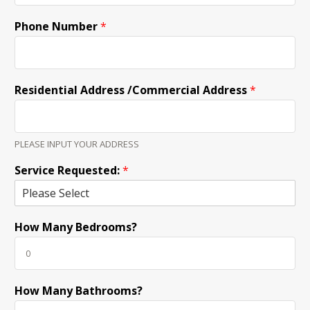
Phone Number
*
Residential Address /Commercial Address
*
PLEASE INPUT YOUR ADDRESS
Service Requested:
*
How Many Bedrooms?
How Many Bathrooms?