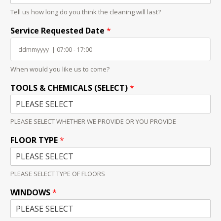
Tell us how long do you think the cleaning will last?
Service Requested Date
*
When would you like us to come?
TOOLS & CHEMICALS (SELECT)
*
PLEASE SELECT WHETHER WE PROVIDE OR YOU PROVIDE
FLOOR TYPE
*
PLEASE SELECT TYPE OF FLOORS
WINDOWS
*