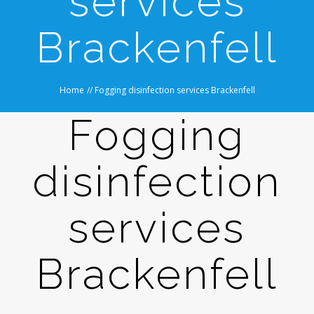
services
Brackenfell
Home
//
Fogging disinfection services Brackenfell
Fogging
disinfection
services
Brackenfell