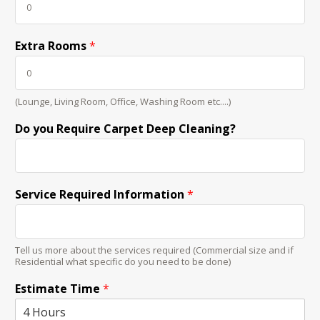
Extra Rooms
*
(Lounge, Living Room, Office, Washing Room etc....)
Do you Require Carpet Deep Cleaning?
Service Required Information
*
Tell us more about the services required (Commercial size and if
Residential what specific do you need to be done)
Estimate Time
*