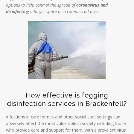
options to help control the spread of
coronavirus and
disinfecting
a larger space or a commercial area.
How effective is fogging
disinfection services in Brackenfell?
Infections in care homes and other social care settings can
adversely affect the most vulnerable in society including those
who provide care and support for them. With a prevalent virus