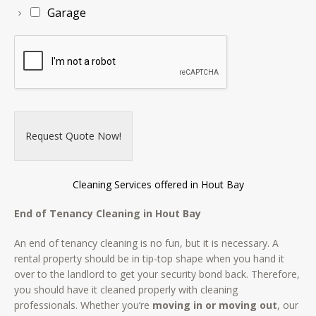
Garage
Request Quote Now!
Cleaning Services offered in Hout Bay
End of Tenancy Cleaning in Hout Bay
An end of tenancy cleaning is no fun, but it is necessary. A
rental property should be in tip-top shape when you hand it
over to the landlord to get your security bond back. Therefore,
you should have it cleaned properly with cleaning
professionals. Whether you’re
moving in or moving out
, our