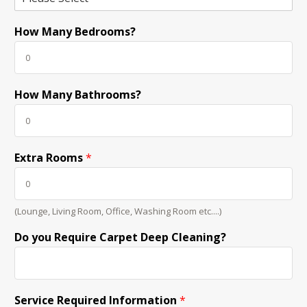
How Many Bedrooms?
How Many Bathrooms?
Extra Rooms
*
(Lounge, Living Room, Office, Washing Room etc....)
Do you Require Carpet Deep Cleaning?
Service Required Information
*