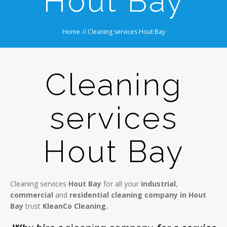
Hout Bay
Home
//
Cleaning services Hout Bay
Cleaning
services
Hout Bay
Cleaning services
Hout Bay
for all your
industrial
,
commercial
and
residential cleaning company in Hout
Bay
trust
KleanCo Cleaning.