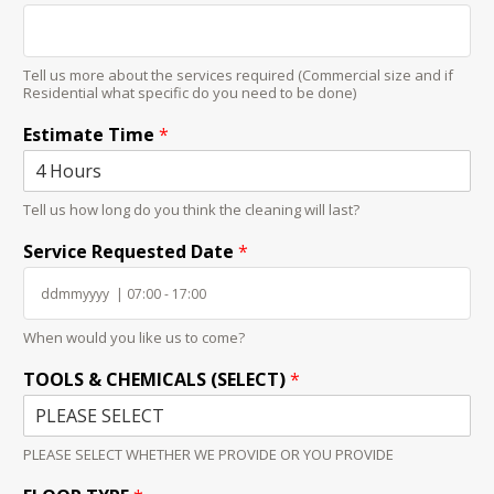
Tell us more about the services required (Commercial size and if
Residential what specific do you need to be done)
Estimate Time
*
Tell us how long do you think the cleaning will last?
Service Requested Date
*
When would you like us to come?
TOOLS & CHEMICALS (SELECT)
*
PLEASE SELECT WHETHER WE PROVIDE OR YOU PROVIDE