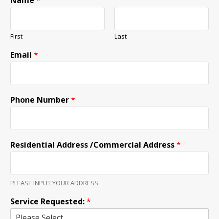
Name
*
First
Last
Email
*
Phone Number
*
Residential Address /Commercial Address
*
PLEASE INPUT YOUR ADDRESS
Service Requested:
*