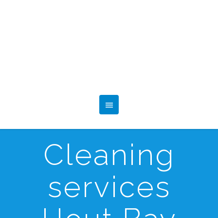
Cleaning
services