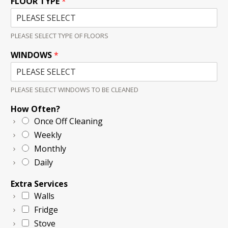
FLOOR TYPE
*
PLEASE SELECT TYPE OF FLOORS
WINDOWS
*
PLEASE SELECT WINDOWS TO BE CLEANED
How Often?
Once Off Cleaning
Weekly
Monthly
Daily
Extra Services
Walls
Fridge
Stove