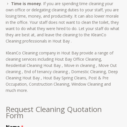
Time is money
. If you are spending time cleaning your
own office or delegating cleaning duties to your staff, you are
losing time, money, and productivity. It can also lower morale
in the office. Your staff does not want to clean the toilet, they
want to do what they were hired to do. Let your staff do what
they are best at, and leave the cleaning to the KleanCo
Cleaning professionals in Hout Bay .
KleanCo Cleaning company in Hout Bay provide a range of
cleaning services including Hout Bay Office Cleaning,
Residential Cleaning Hout Bay , Move in cleaning , Move Out
cleaning , End of tenancy cleaning , Domestic Cleaning, Deep
Cleaning Hout Bay , Hout Bay Spring Cleans, Post & Pre
Occupation, Construction Cleaning, Window Cleaning and
much more.
Request Cleaning Quotation
Form