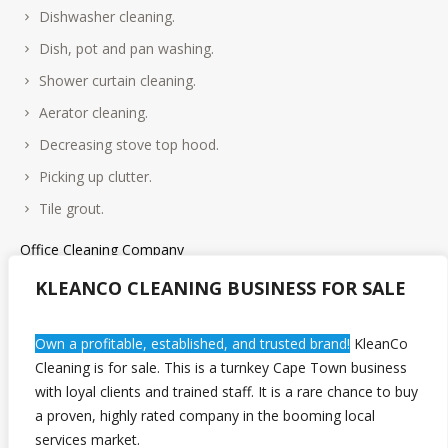
Dishwasher cleaning.
Dish, pot and pan washing.
Shower curtain cleaning.
Aerator cleaning.
Decreasing stove top hood.
Picking up clutter.
Tile grout.
Office Cleaning Company
KLEANCO CLEANING BUSINESS FOR SALE
We provide office cleaning services to a range of work places;
industrial properties, law firms, health clinics, office blocks and
general offices to name a few. No business or commercial
Own a profitable, established, and trusted brand!
KleanCo
property is too big or too small for us, and we offer tailored
Cleaning is for sale. This is a turnkey Cape Town business
services to meet your budget and time frame.
with loyal clients and trained staff. It is a rare chance to buy
a proven, highly rated company in the booming local
services market.