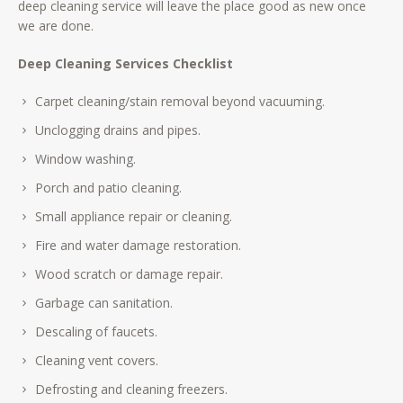
deep cleaning service will leave the place good as new once
we are done.
Deep Cleaning Services Checklist
Carpet cleaning/stain removal beyond vacuuming.
Unclogging drains and pipes.
Window washing.
Porch and patio cleaning.
Small appliance repair or cleaning.
Fire and water damage restoration.
Wood scratch or damage repair.
Garbage can sanitation.
Descaling of faucets.
Cleaning vent covers.
Defrosting and cleaning freezers.