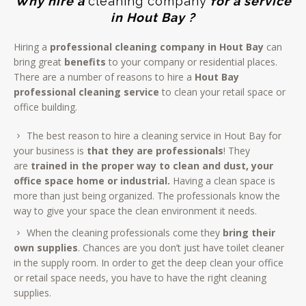
Why hire a
cleaning company
for a service
in Hout Bay ?
Hiring a
professional
cleaning company in Hout Bay
can
bring great
benefits
to your company or residential places.
There are a number of reasons to hire a
Hout Bay
professional cleaning service
to clean your retail space or
office building.
The best reason to hire a cleaning service in Hout Bay for
your business is
that they are professionals
! They
are
trained in the proper way to clean and dust, your
office space home or industrial.
Having a clean space is
more than just being organized. The professionals know the
way to give your space the clean environment it needs.
When the cleaning professionals come they
bring their
own supplies
. Chances are you don’t just have toilet cleaner
in the supply room. In order to get the deep clean your office
or retail space needs, you have to have the right cleaning
supplies.