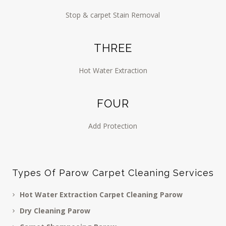
Stop & carpet Stain Removal
THREE
Hot Water Extraction
FOUR
Add Protection
Types Of Parow Carpet Cleaning Services
Hot Water Extraction Carpet Cleaning Parow
Dry Cleaning Parow