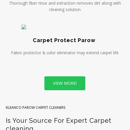
Thorough fiber rinse and extraction removes dirt along with
cleaning solution
Carpet Protect Parow
Fabric protector & odor eliminator may extend carpet life
VIEW MORE!
KLEANCO PAROW CARPET CLEANERS
Is Your Source For Expert Carpet
cleaning