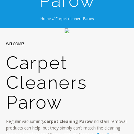
Parow
Home
//
Carpet cleaners Parow
WELCOME!
Carpet
Cleaners
Parow
Regular vacuuming,
carpet cleaning Parow
nd stain-removal
products can help, but they simply can’t match the cleaning