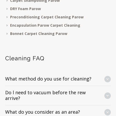
Carpet Shampooing Parow
DRY Foam Parow
Preconditioning Carpet Cleaning Parow
Encapsulation Parow Carpet Cleaning
Bonnet Carpet Cleaning Parow
Cleaning FAQ
What method do you use for cleaning?
Do l need to vacuum before the rew
arrive?
What do you consider as an area?