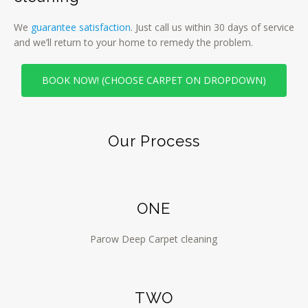
We
guarantee satisfaction
. Just call us within 30 days of service
and we’ll return to your home to remedy the problem.
BOOK NOW! (CHOOSE CARPET ON DROPDOWN)
Our Process
ONE
Parow Deep Carpet cleaning
TWO