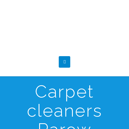
Carpet
cleaners