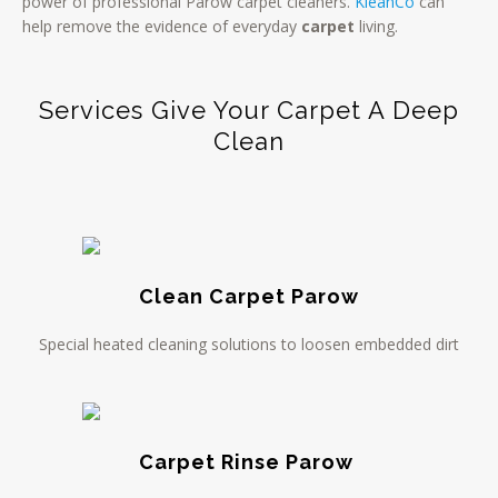
power of professional Parow carpet cleaners.
KleanCo
can
help remove the evidence of everyday
carpet
living.
Services Give Your Carpet A Deep
Clean
Clean Carpet Parow
Special heated cleaning solutions to loosen embedded dirt
Carpet Rinse Parow