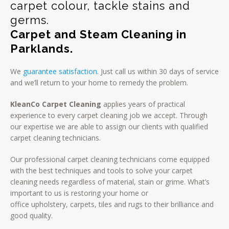
carpet colour, tackle stains and
germs.
Carpet and Steam Cleaning in
Parklands.
We
guarantee satisfaction
. Just call us within 30 days of service
and we’ll return to your home to remedy the problem.
KleanCo Carpet Cleaning
applies years of practical
experience to every carpet cleaning job we accept. Through
our expertise we are able to assign our clients with qualified
carpet cleaning technicians.
Our professional carpet cleaning technicians come equipped
with the best techniques and tools to solve your carpet
cleaning needs regardless of material, stain or grime. What’s
important to us is restoring your home or
office upholstery, carpets, tiles and rugs to their brilliance and
good quality.