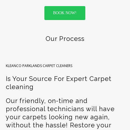
BOOK NOW!
Our Process
KLEANCO PARKLANDS CARPET CLEANERS
Is Your Source For Expert Carpet
cleaning
Our friendly, on-time and
professional technicians will have
your carpets looking new again,
without the hassle! Restore your