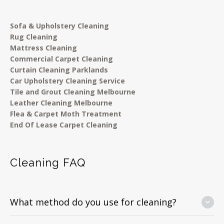
Sofa & Upholstery Cleaning
Rug Cleaning
Mattress Cleaning
Commercial Carpet Cleaning
Curtain Cleaning Parklands
Car Upholstery Cleaning Service
Tile and Grout Cleaning Melbourne
Leather Cleaning Melbourne
Flea & Carpet Moth Treatment
End Of Lease Carpet Cleaning
Cleaning FAQ
What method do you use for cleaning?