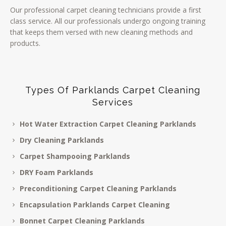
Our professional carpet cleaning technicians provide a first
class service. All our professionals undergo ongoing training
that keeps them versed with new cleaning methods and
products.
Types Of Parklands Carpet Cleaning
Services
Hot Water Extraction Carpet Cleaning Parklands
Dry Cleaning Parklands
Carpet Shampooing Parklands
DRY Foam Parklands
Preconditioning Carpet Cleaning Parklands
Encapsulation Parklands Carpet Cleaning
Bonnet Carpet Cleaning Parklands