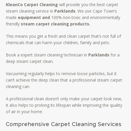
KleanCo Carpet Cleaning
will provide you the best carpet
steam cleaning service in
Parklands
. We use Cape Town’s
made
equipment and
100% non-toxic and environmentally
friendly
steam carpet cleaning products.
This means you get a fresh and clean carpet that’s not full of
chemicals that can harm your children, family and pets.
Book a expert steam cleaning technician in
Parklands
for a
deep steam carpet clean.
Vacuuming regularly helps to remove loose particles, but it
can’t achieve the deep clean that a professional steam carpet
cleaning can.
A professional clean doesn’t only make your carpet look new,
it also helps to prolong its lifespan while improving the quality
of air in your home.
Comprehensive Carpet Cleaning Services