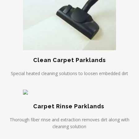
Clean Carpet Parklands
Special heated cleaning solutions to loosen embedded dirt
Carpet Rinse Parklands
Thorough fiber rinse and extraction removes dirt along with
cleaning solution