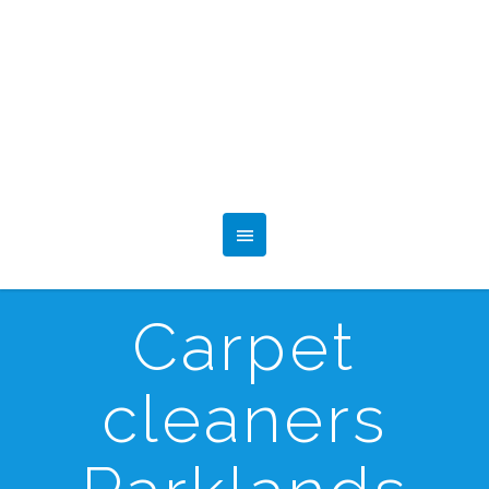
Carpet
cleaners