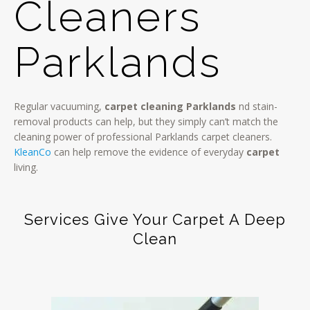
Cleaners
Parklands
Regular vacuuming,
carpet cleaning Parklands
nd stain-
removal products can help, but they simply can’t match the
cleaning power of professional Parklands carpet cleaners.
KleanCo
can help remove the evidence of everyday
carpet
living.
Services Give Your Carpet A Deep
Clean