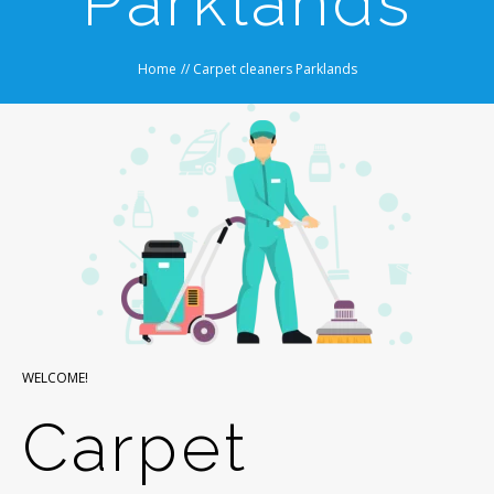
Parklands
Home
//
Carpet cleaners Parklands
WELCOME!
Carpet