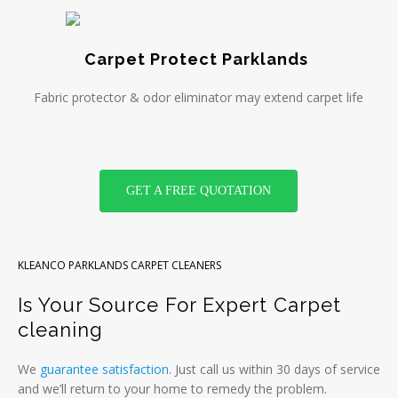
Carpet Protect Parklands
Fabric protector & odor eliminator may extend carpet life
GET A FREE QUOTATION
KLEANCO PARKLANDS CARPET CLEANERS
Is Your Source For Expert Carpet
cleaning
We
guarantee satisfaction
. Just call us within 30 days of service
and we’ll return to your home to remedy the problem.